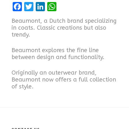
F
T
Li
W
a
w
n
h
Beaumont, a Dutch brand specializing
ce
it
k
at
in coats. Classic creations but also
b
te
e
s
trendy.
o
r
dI
A
Beaumont explores the fine line
o
n
p
between design and functionality.
k
p
Originally an outerwear brand,
Beaumont now offers a full collection
of style.