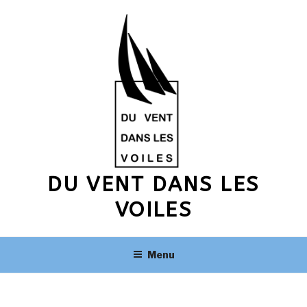
Skip
to
content
DU VENT DANS LES
VOILES
Menu