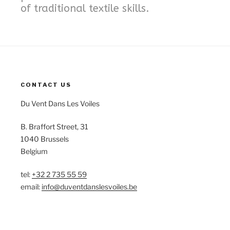
of traditional textile skills.
CONTACT US
Du Vent Dans Les Voiles
B. Braffort Street, 31
1040 Brussels
Belgium
tel:
+32 2 735 55 59
email:
info@duventdanslesvoiles.be