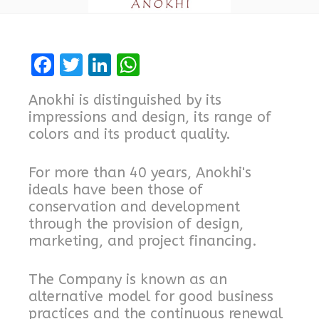
F
T
Li
W
a
w
n
h
Anokhi is distinguished by its
ce
it
k
at
impressions and design, its range of
b
te
e
s
colors and its product quality.
o
r
dI
A
For more than 40 years, Anokhi's
o
n
p
ideals have been those of
k
p
conservation and development
through the provision of design,
marketing, and project financing.
The Company is known as an
alternative model for good business
practices and the continuous renewal