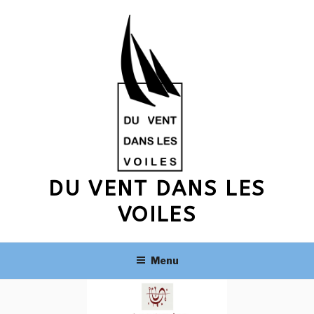
Skip
to
content
DU VENT DANS LES
VOILES
Menu